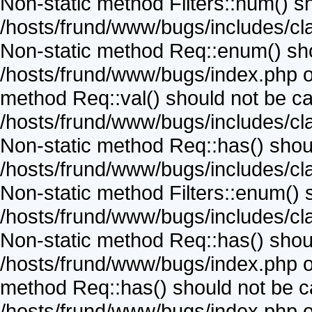
Non-static method Filters::num() sho
/hosts/frund/www/bugs/includes/cla
Non-static method Req::enum() shoul
/hosts/frund/www/bugs/index.php on
method Req::val() should not be call
/hosts/frund/www/bugs/includes/cla
Non-static method Req::has() should
/hosts/frund/www/bugs/includes/cla
Non-static method Filters::enum() sh
/hosts/frund/www/bugs/includes/cla
Non-static method Req::has() should
/hosts/frund/www/bugs/index.php on
method Req::has() should not be cal
/hosts/frund/www/bugs/index.php on