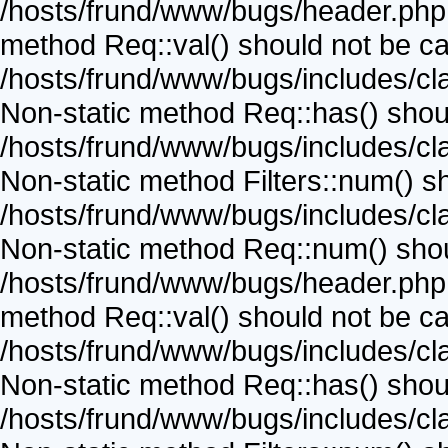
/hosts/frund/www/bugs/header.php o
method Req::val() should not be call
/hosts/frund/www/bugs/includes/cla
Non-static method Req::has() should
/hosts/frund/www/bugs/includes/cla
Non-static method Filters::num() sho
/hosts/frund/www/bugs/includes/cla
Non-static method Req::num() should
/hosts/frund/www/bugs/header.php o
method Req::val() should not be call
/hosts/frund/www/bugs/includes/cla
Non-static method Req::has() should
/hosts/frund/www/bugs/includes/cla