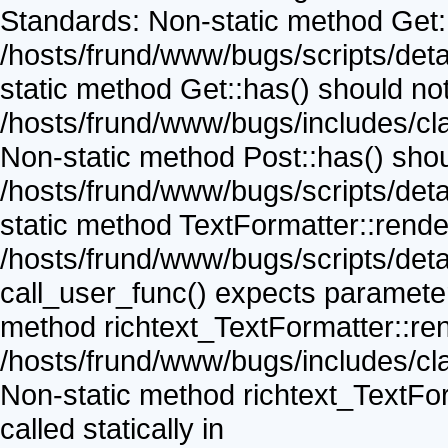
Standards: Non-static method Get::v
/hosts/frund/www/bugs/scripts/detai
static method Get::has() should not 
/hosts/frund/www/bugs/includes/cla
Non-static method Post::has() shoul
/hosts/frund/www/bugs/scripts/detai
static method TextFormatter::render(
/hosts/frund/www/bugs/scripts/detai
call_user_func() expects parameter 
method richtext_TextFormatter::rend
/hosts/frund/www/bugs/includes/clas
Non-static method richtext_TextFor
called statically in