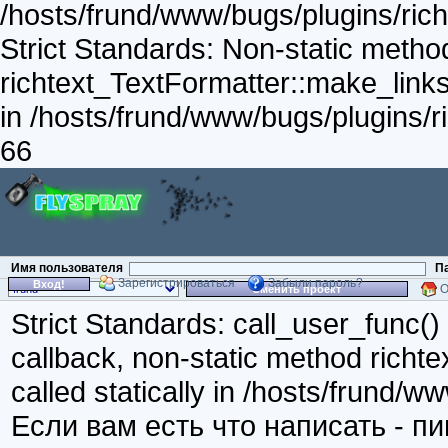
/hosts/frund/www/bugs/plugins/richt
Strict Standards: Non-static metho
richtext_TextFormatter::make_links_
in /hosts/frund/www/bugs/plugins/ri
66
Имя пользователя
П
Зарегистрироваться
Забыли пароль?
Вход!
О
Сменить проект
Strict Standards: call_user_func()
callback, non-static method richte
called statically in /hosts/frund/w
Если вам есть что написать - п