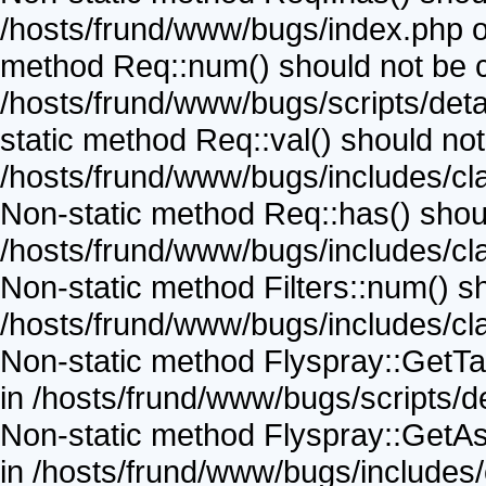
/hosts/frund/www/bugs/index.php on
method Req::num() should not be cal
/hosts/frund/www/bugs/scripts/detai
static method Req::val() should not 
/hosts/frund/www/bugs/includes/cla
Non-static method Req::has() should
/hosts/frund/www/bugs/includes/cla
Non-static method Filters::num() sho
/hosts/frund/www/bugs/includes/cla
Non-static method Flyspray::GetTask
in /hosts/frund/www/bugs/scripts/de
Non-static method Flyspray::GetAss
in /hosts/frund/www/bugs/includes/c