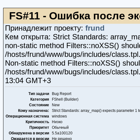
FS#11 - Ошибка после эк
Принадлежит проекту:
frund
Кем открыта: Strict Standards: array_map
non-static method Filters::noXSS() should 
/hosts/frund/www/bugs/includes/class.tpl
Non-static method Filters::noXSS() should 
/hosts/frund/www/bugs/includes/class.tp
13:04 GMT+3
Тип задачи
Bug Report
Категория
FShell (Builder)
Состояние
New
Кому назначена:
Strict Standards: array_map() expects parameter 1 to
Операционная система
windows
Критичность
Низко
Приоритет
Обычный
Обнаружена в версии
5.5a100120
Ожидается в версии
Не решено