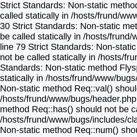
Strict Standards: Non-static metho
called statically in /hosts/frund/w
30 Strict Standards: Non-static me
be called statically in /hosts/frun
line 79 Strict Standards: Non-stat
not be called statically in /hosts/
Standards: Non-static method Flysp
statically in /hosts/frund/www/bugs
Non-static method Req::val() should 
/hosts/frund/www/bugs/header.php o
method Req::has() should not be cal
/hosts/frund/www/bugs/includes/cla
Non-static method Req::num() should