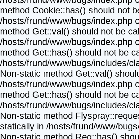
method Cookie::has() should not be 
/hosts/frund/www/bugs/index.php on
method Get::val() should not be call
/hosts/frund/www/bugs/index.php on
method Get::has() should not be call
/hosts/frund/www/bugs/includes/cla
Non-static method Get::val() should 
/hosts/frund/www/bugs/index.php on
method Get::has() should not be call
/hosts/frund/www/bugs/includes/cla
Non-static method Flyspray::reques
statically in /hosts/frund/www/bugs
Non-static method Req::has() should