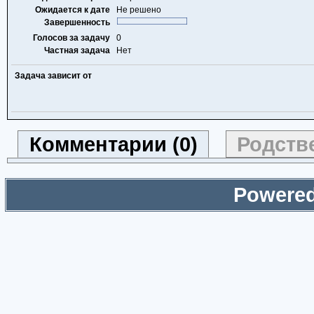
Ожидается к дате
Не решено
Завершенность
Голосов за задачу
0
Частная задача
Нет
Задача зависит от
Комментарии (0)
Родстве
Powered