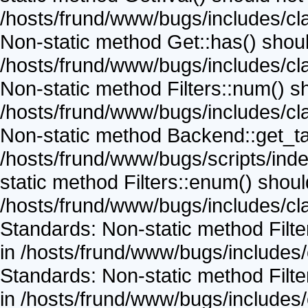
/hosts/frund/www/bugs/includes/cla
Non-static method Get::has() should
/hosts/frund/www/bugs/includes/cla
Non-static method Filters::num() sho
/hosts/frund/www/bugs/includes/cla
Non-static method Backend::get_task
/hosts/frund/www/bugs/scripts/inde
static method Filters::enum() should
/hosts/frund/www/bugs/includes/cla
Standards: Non-static method Filter
in /hosts/frund/www/bugs/includes/
Standards: Non-static method Filter
in /hosts/frund/www/bugs/includes/