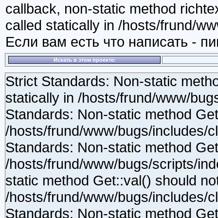
callback, non-static method richte
called statically in /hosts/frund/w
Если вам есть что написать - п
Искать в этом проекте:
Strict Standards: Non-static method Get::val() should not be called statically in /hosts/frund/www/bugs/scripts/index.php on line 54 Strict Standards: Non-static method Get::has() should not be called statically in /hosts/frund/www/bugs/includes/class.gpc.php on line 100 Strict Standards: Non-static method Get::safe() should not be called statically in /hosts/frund/www/bugs/scripts/index.php on line 68 Strict Standards: Non-static method Get::val() should not be called statically in /hosts/frund/www/bugs/includes/class.gpc.php on line 112 Strict Standards: Non-static method Get::has() should not be called statically in /hosts/frund/www/bugs/includes/class.gpc.php on line 100 Strict Standards: Non-static method Filters::noXSS() should not be called statically in /hosts/frund/www/bugs/includes/class.gpc.php on line 112 Strict Standards: Non-static method Get::safe() should not be called statically in /hosts/frund/www/bugs/scripts/index.php on line 69 Strict Standards: Non-static method Get::val() should not be called statically in /hosts/frund/www/bugs/includes/class.gpc.php on line 112 Strict Standards: Non-static method Get::has() should not be called statically in /hosts/frund/www/bugs/includes/class.gpc.php on line 100 Strict Standards: Non-static method Filters::noXSS() should not be called statically in /hosts/frund/www/bugs/includes/class.gpc.php on line 112 Strict Standards: Non-static method Filters::noXSS() should not be called statically in /hosts/frund/www/bugs/scripts/index.php on line 75 Strict Standards: Non-static method Get::val() should not be called statically in /hosts/frund/www/bugs/scripts/index.php on line 54 Strict Standards: Non-static method Get::has() should not be called statically in /hosts/frund/www/bugs/includes/class.gpc.php on line 100 Strict Standards: Non-static method Get::safe() should not be called statically in /hosts/frund/www/bugs/scripts/index.php on line 68 Strict Standards: Non-static method Get::val() should not be called statically in /hosts/frund/www/bugs/includes/class.gpc.php on line 112 Strict Standards: Non-static method Get::has() should not be called statically in /hosts/frund/www/bugs/includes/class.gpc.php on line 100 Strict Standards: Non-static method Filters::noXSS() should not be called statically in /hosts/frund/www/bugs/includes/class.gpc.php on line 112 Strict Standards: Non-static method Get::safe() should not be called statically in /hosts/frund/www/bugs/scripts/index.php on line 69 Strict Standards: Non-static method Get::val() should not be called statically in /hosts/frund/www/bugs/includes/class.gpc.php on line 112 Strict Standards: Non-static method Get::has() should not be called statically in /hosts/frund/www/bugs/includes/class.gpc.php on line 100 Strict Standards: Non-static method Filters::noXSS() should not be called statically in /hosts/frund/www/bugs/includes/class.gpc.php on line 112 Strict Standards: Non-static method Filters::noXSS() should not be called statically in /hosts/frund/www/bugs/scripts/index.php on line 75 Strict Standards: Non-static method Get::val() should not be called statically in /hosts/frund/www/bugs/scripts/index.php on line 54 Strict Standards: Non-static method Get::has() should not be called statically in /hosts/frund/www/bugs/includes/class.gpc.php on line 100 Strict Standards: Non-static method Get::safe() should not be called statically in /hosts/frund/www/bugs/scripts/index.php on line 56 Strict Standards: Non-static method Get::val() should not be called statically in /hosts/frund/www/bugs/includes/class.gpc.php on line 112 Strict Standards: Non-static method Get::has() should not be called statically in /hosts/frund/www/bugs/includes/class.gpc.php on line 100 Strict Standards: Non-static method Filters::noXSS() should not be called statically in /hosts/frund/www/bugs/includes/class.gpc.php on line 112 Strict Standards: Non-static method Get::safe() should not be called statically in /hosts/frund/www/bugs/scripts/index.php on line 57 Strict Standards: Non-static method Get::val() should not be called statically in /hosts/frund/www/bugs/includes/class.gpc.php on line 112 Strict Standards: Non-static method Get::has() should not be called statically in /hosts/frund/www/bugs/includes/class.gpc.php on line 100 Strict Standards: Non-static method Filters::noXSS() should not be called statically in /hosts/frund/www/bugs/includes/class.gpc.php on line 112 Strict Standards: Non-static method Get::safe() should not be called statically in /hosts/frund/www/bugs/scripts/index.php on line 58 Strict Standards: Non-static method Get::val() should not be called statically in /hosts/frund/www/bugs/includes/class.gpc.php on line 112 Strict Standards: Non-static method Get::has() should not be called statically in /hosts/frund/www/bugs/includes/class.gpc.php on line 100 Strict Standards: Non-static method Filters::noXSS() should not be called statically in /hosts/frund/www/bugs/includes/class.gpc.php on line 112 Strict Standards: Non-static m