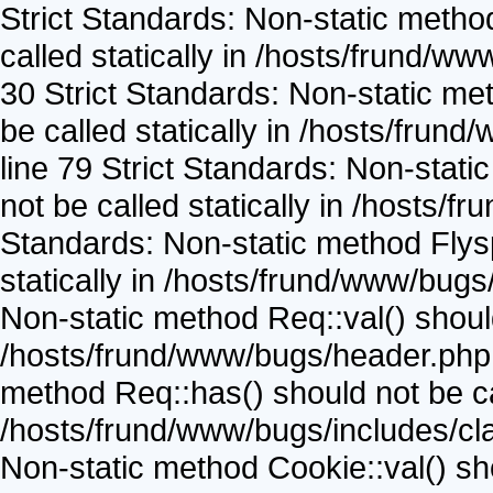
Strict Standards: Non-static metho
called statically in /hosts/frund/w
30 Strict Standards: Non-static me
be called statically in /hosts/frun
line 79 Strict Standards: Non-stat
not be called statically in /hosts/
Standards: Non-static method Flysp
statically in /hosts/frund/www/bugs
Non-static method Req::val() should 
/hosts/frund/www/bugs/header.php o
method Req::has() should not be cal
/hosts/frund/www/bugs/includes/cla
Non-static method Cookie::val() shou