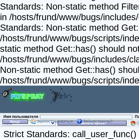
Standards: Non-static method Filter
in /hosts/frund/www/bugs/includes/
Standards: Non-static method Get::v
/hosts/frund/www/bugs/scripts/inde
static method Get::has() should not 
/hosts/frund/www/bugs/includes/cla
Non-static method Get::has() should
/hosts/frund/www/bugs/scripts/inde
Имя пользователя
П
Зарегистрироваться
Забыли пароль?
Вход!
О
Сменить проект
Strict Standards: call_user_func()