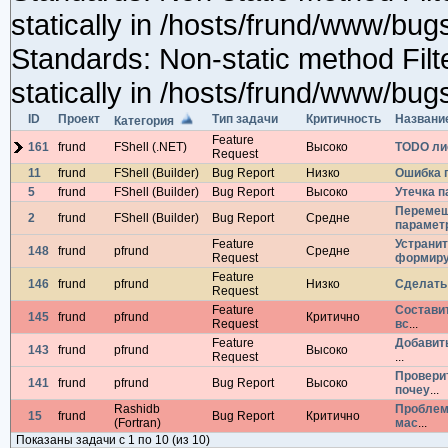
ID
Проект
Тип задачи
Критичность
Названи
Категория
Feature
161
frund
FShell (.NET)
Высоко
TODO лис
Request
11
frund
FShell (Builder)
Bug Report
Низко
Ошибка п
5
frund
FShell (Builder)
Bug Report
Высоко
Утечка п
Перемеш
2
frund
FShell (Builder)
Bug Report
Средне
парамет
Feature
Устрани
148
frund
pfrund
Средне
Request
формир
Feature
146
frund
pfrund
Низко
Сделать
Request
Feature
Состави
145
frund
pfrund
Критично
Request
вс
...
Feature
Добавит
143
frund
pfrund
Высоко
Request
...
Провери
141
frund
pfrund
Bug Report
Высоко
почеу
...
Rashidb
Проблема
15
frund
Bug Report
Критично
(Fortran)
мас
...
Показаны задачи с 1 по 10 (из 10)