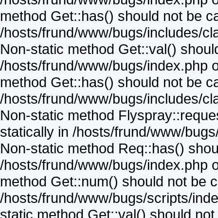
method Get::has() should not be call
/hosts/frund/www/bugs/includes/cla
Non-static method Get::val() should 
/hosts/frund/www/bugs/index.php on
method Get::has() should not be call
/hosts/frund/www/bugs/includes/cla
Non-static method Flyspray::reques
statically in /hosts/frund/www/bugs
Non-static method Req::has() should
/hosts/frund/www/bugs/index.php on
method Get::num() should not be cal
/hosts/frund/www/bugs/scripts/inde
static method Get::val() should not b