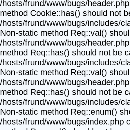
/hosts/frund/www/bugs/header.php o
method Cookie::has() should not be 
/hosts/frund/www/bugs/includes/cla
Non-static method Req::val() should 
/hosts/frund/www/bugs/header.php o
method Req::has() should not be cal
/hosts/frund/www/bugs/includes/cla
Non-static method Req::val() should 
/hosts/frund/www/bugs/header.php o
method Req::has() should not be cal
/hosts/frund/www/bugs/includes/cla
Non-static method Req::enum() shoul
/hosts/frund/www/bugs/index.php on