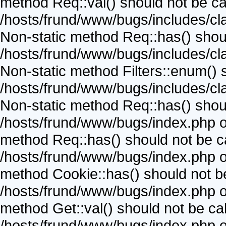
method Req::val() should not be call
/hosts/frund/www/bugs/includes/cla
Non-static method Req::has() should
/hosts/frund/www/bugs/includes/cla
Non-static method Filters::enum() sh
/hosts/frund/www/bugs/includes/cla
Non-static method Req::has() should
/hosts/frund/www/bugs/index.php on
method Req::has() should not be cal
/hosts/frund/www/bugs/index.php on
method Cookie::has() should not be 
/hosts/frund/www/bugs/index.php on
method Get::val() should not be call
/hosts/frund/www/bugs/index.php on