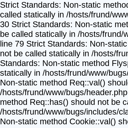
Strict Standards: Non-static metho
called statically in /hosts/frund/w
30 Strict Standards: Non-static me
be called statically in /hosts/frun
line 79 Strict Standards: Non-stat
not be called statically in /hosts/
Standards: Non-static method Flysp
statically in /hosts/frund/www/bugs
Non-static method Req::val() should 
/hosts/frund/www/bugs/header.php o
method Req::has() should not be cal
/hosts/frund/www/bugs/includes/cla
Non-static method Cookie::val() shou