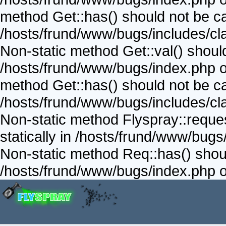
method Get::has() should not be call
/hosts/frund/www/bugs/includes/cla
Non-static method Get::val() should 
/hosts/frund/www/bugs/index.php on
method Get::has() should not be call
/hosts/frund/www/bugs/includes/cla
Non-static method Flyspray::reques
statically in /hosts/frund/www/bugs
Non-static method Req::has() should
/hosts/frund/www/bugs/index.php o