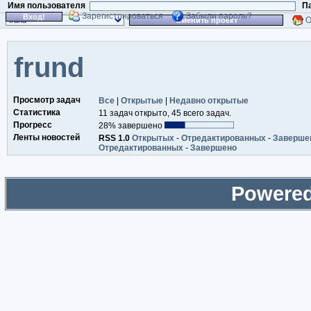
Имя пользователя
П
Зарегистрироваться
Забыли пароль?
Вход!
О
Сменить проект
frund
Просмотр задач
Все
|
Открытые
|
Недавно открытые
Статистика
11 задач открыто, 45 всего задач.
Прогресс
28% завершено
Ленты новостей
RSS 1.0
Открытых
-
Отредактированных
-
Заверше
Отредактированных
-
Завершено
Powered