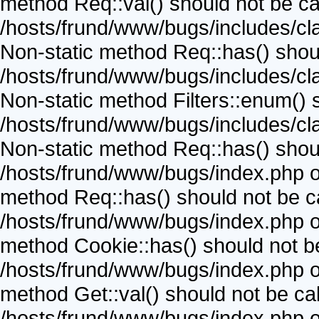
method Req::val() should not be call
/hosts/frund/www/bugs/includes/cla
Non-static method Req::has() should
/hosts/frund/www/bugs/includes/cla
Non-static method Filters::enum() sh
/hosts/frund/www/bugs/includes/cla
Non-static method Req::has() should
/hosts/frund/www/bugs/index.php on
method Req::has() should not be cal
/hosts/frund/www/bugs/index.php on
method Cookie::has() should not be 
/hosts/frund/www/bugs/index.php on
method Get::val() should not be call
/hosts/frund/www/bugs/index.php on