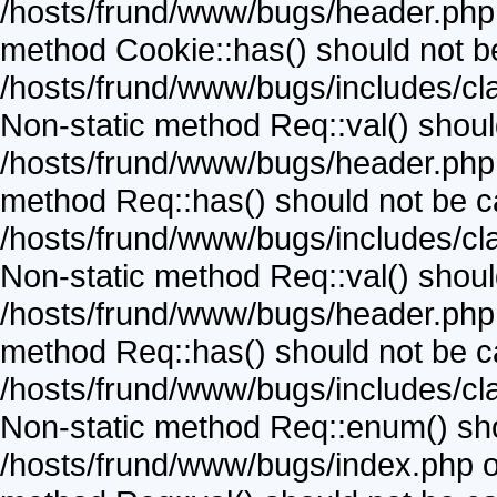
/hosts/frund/www/bugs/header.php o
method Cookie::has() should not be 
/hosts/frund/www/bugs/includes/cla
Non-static method Req::val() should 
/hosts/frund/www/bugs/header.php o
method Req::has() should not be cal
/hosts/frund/www/bugs/includes/cla
Non-static method Req::val() should 
/hosts/frund/www/bugs/header.php o
method Req::has() should not be cal
/hosts/frund/www/bugs/includes/cla
Non-static method Req::enum() shoul
/hosts/frund/www/bugs/index.php on